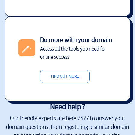
Do more with your domain
Access all the tools you need for
online success
FIND OUT MORE
Need help?
Our friendly experts are here 24/7 to answer your
domain questions, from registering a similar domain