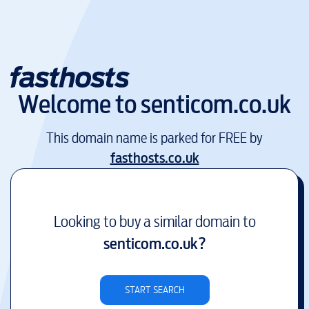
Welcome to
senticom.co.uk
This domain name is parked for FREE by
fasthosts.co.uk
Looking to buy a similar domain to
senticom.co.uk
?
START SEARCH